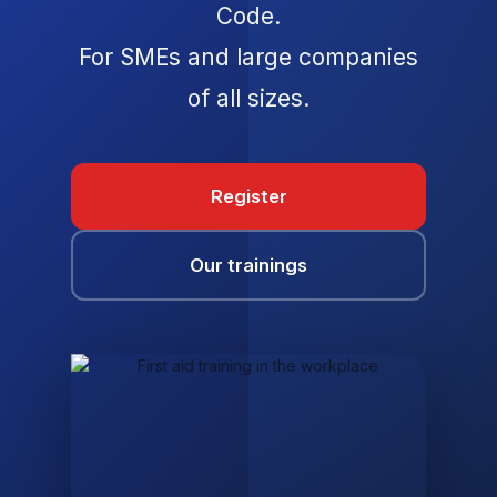
Code.
For SMEs and large companies
of all sizes.
Register
Our trainings