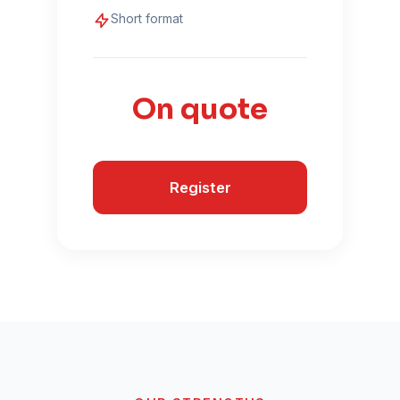
Short format
On quote
Register