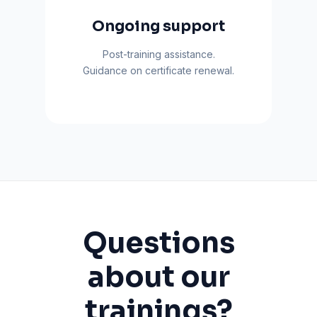
Ongoing support
Post-training assistance.
Guidance on certificate renewal.
Questions
about our
trainings?