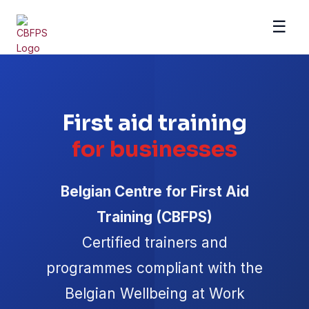
☰
Se rendre au contenu
First aid training
for businesses
Belgian Centre for First Aid
Training (CBFPS)
Certified trainers and
programmes compliant with the
Belgian Wellbeing at Work