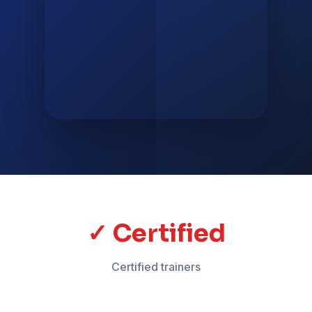
✓ Certified
Certified trainers