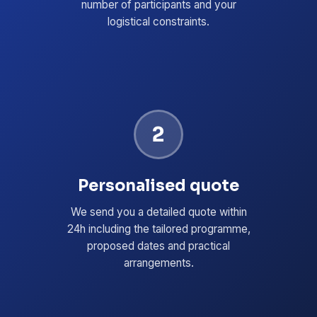
number of participants and your
logistical constraints.
2
Personalised quote
We send you a detailed quote within
24h including the tailored programme,
proposed dates and practical
arrangements.