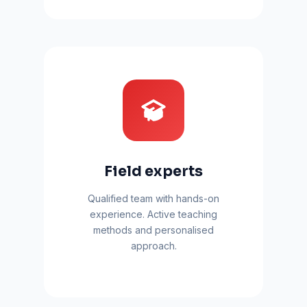
Field experts
Qualified team with hands-on
experience. Active teaching
methods and personalised
approach.