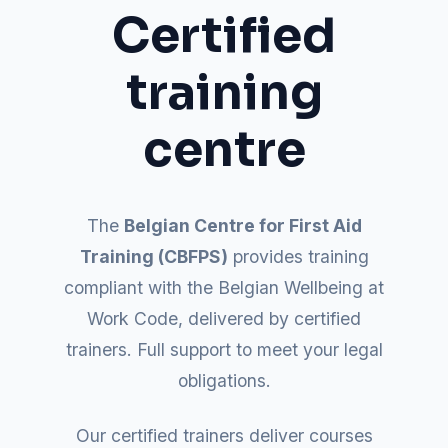
Certified
training
centre
The
Belgian Centre for First Aid
Training (CBFPS)
provides training
compliant with the Belgian Wellbeing at
Work Code, delivered by certified
trainers. Full support to meet your legal
obligations.
Our certified trainers deliver courses