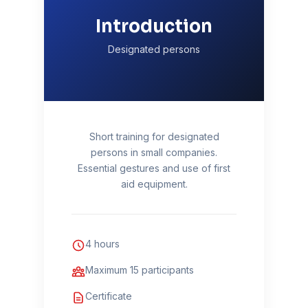
Introduction
Designated persons
Short training for designated
persons in small companies.
Essential gestures and use of first
aid equipment.
4 hours
Maximum 15 participants
Certificate