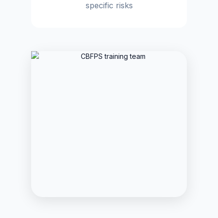
specific risks