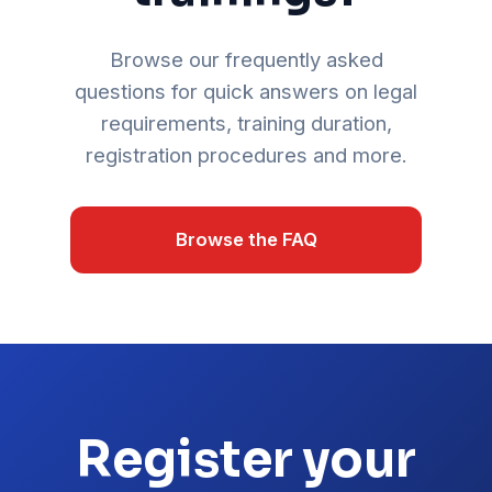
Browse our frequently asked
questions for quick answers on legal
requirements, training duration,
registration procedures and more.
Browse the FAQ
Register your