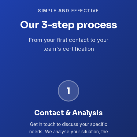
SIMPLE AND EFFECTIVE
Our 3-step process
From your first contact to your
team's certification
1
Contact & Analysis
Get in touch to discuss your specific
needs. We analyse your situation, the