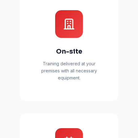
On-site
Training delivered at your
premises with all necessary
equipment.