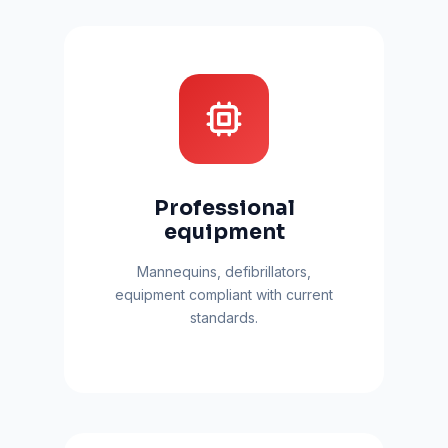
Professional
equipment
Mannequins, defibrillators,
equipment compliant with current
standards.