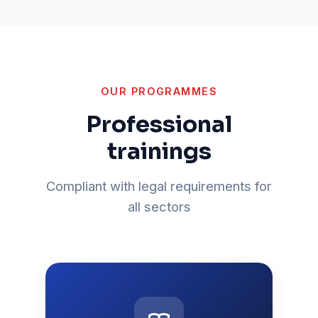
OUR PROGRAMMES
Professional
trainings
Compliant with legal requirements for
all sectors