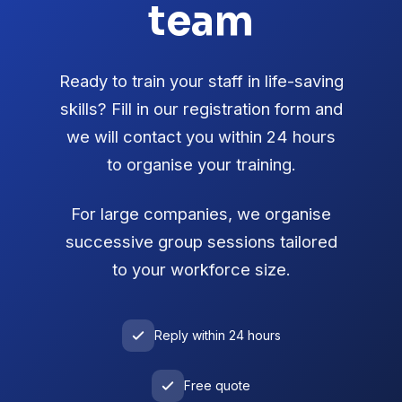
team
Ready to train your staff in life-saving
skills? Fill in our registration form and
we will contact you within 24 hours
to organise your training.
For large companies, we organise
successive group sessions tailored
to your workforce size.
Reply within 24 hours
Free quote