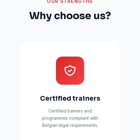
OUR STRENGTHS
Why choose us?
Certified trainers
Certified trainers and
programmes compliant with
Belgian legal requirements.