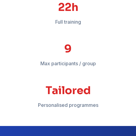
18-24h
Full training
12
Max participants / group
Tailored
Personalised programmes