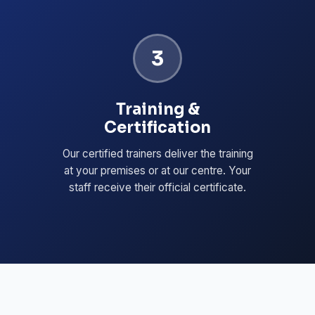
3
Training &
Certification
Our certified trainers deliver the training
at your premises or at our centre. Your
staff receive their official certificate.