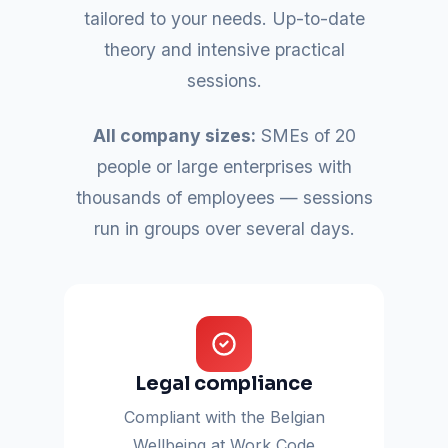
tailored to your needs. Up-to-date
theory and intensive practical
sessions.
All company sizes:
SMEs of 20
people or large enterprises with
thousands of employees — sessions
run in groups over several days.
Legal compliance
Compliant with the Belgian
Wellbeing at Work Code