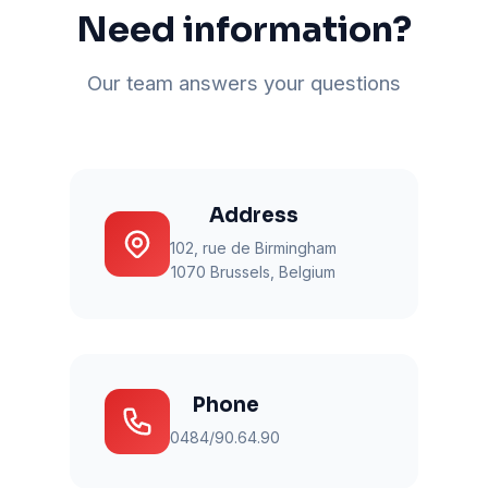
Need information?
Our team answers your questions
Address
102, rue de Birmingham
1070 Brussels, Belgium
Phone
0484/90.64.90