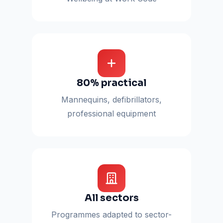
80% practical
Mannequins, defibrillators,
professional equipment
All sectors
Programmes adapted to sector-