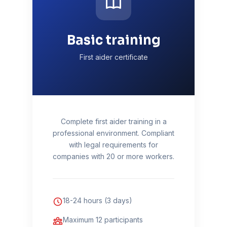
Basic training
First aider certificate
Complete first aider training in a
professional environment. Compliant
with legal requirements for
companies with 20 or more workers.
18-24 hours (3 days)
Maximum 12 participants