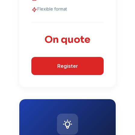
Flexible format
On quote
Register