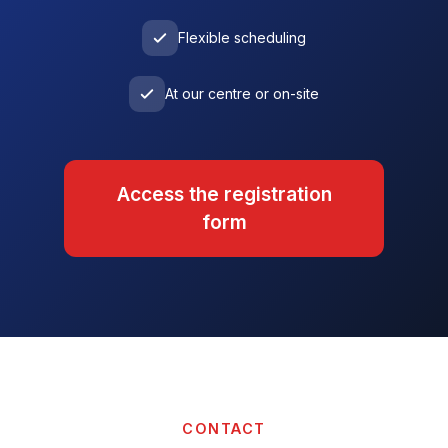
Flexible scheduling
At our centre or on-site
Access the registration
form
CONTACT