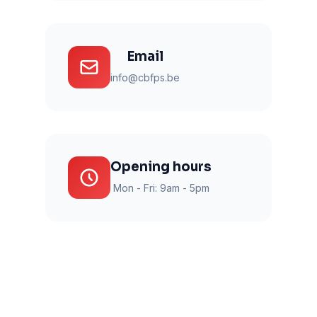
Email
info@cbfps.be
Opening hours
Mon - Fri: 9am - 5pm