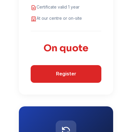
Certificate valid 1 year
At our centre or on-site
On quote
Register