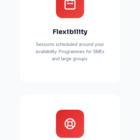
Flexibility
Sessions scheduled around your
availability. Programmes for SMEs
and large groups.