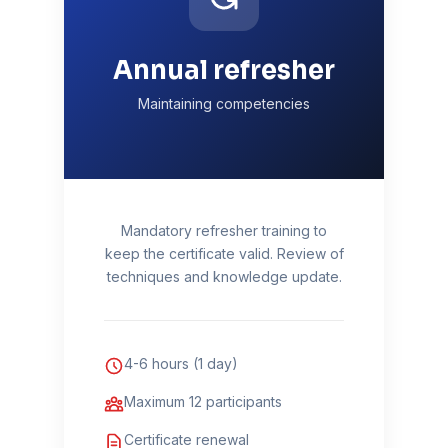
Annual refresher
Maintaining competencies
Mandatory refresher training to
keep the certificate valid. Review of
techniques and knowledge update.
4-6 hours (1 day)
Maximum 12 participants
Certificate renewal